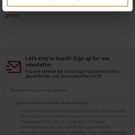
our website while logged in to a given portal, information
on how to use our website may be transferred to this
portal.
Let's stay in touch! Sign up for our
newsletter
You will receive the most important information
about the fair and discount offers first!
Consent to the processing of personal data
I consent to the processing of my personal data for the purpose
of receiving the newsletter in accordance with the content of art.
398 section 2 of the Act of 12 July 2024 - Electronic
Communications Law and confirm that I have read the
information clause available here: https://targi.krakow.pl/en/gdpr