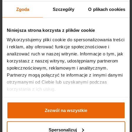
personalizing the interface, e.g. in terms of the
Zgoda
Szczegóły
O plikach cookies
selected font size, website appearance, etc.
recognition of the user's device - so that the
displayed content is legible
Niniejsza strona korzysta z plików cookie
improving the comfort of using our website.
Wykorzystujemy pliki cookie do spersonalizowania treści
i reklam, aby oferować funkcje społecznościowe i
The administrator also uses cookies for advertising
analizować ruch w naszej witrynie. Informacje o tym, jak
purposes. The saved user behavior on the website will
korzystasz z naszej witryny, udostępniamy partnerom
enable us to adjust the advertising of our products and
społecznościowym, reklamowym i analitycznym.
services to your interests (Google Ads cookies). By
Partnerzy mogą połączyć te informacje z innymi danymi
browsing our website, you consent to the use of cookies
otrzymanymi od Ciebie lub uzyskanymi podczas
by the Administrator. If these files are not to be saved,
korzystania z ich usług.
you should change the browser settings on your devices,
and the necessary information can be found in the
browser's help functions.
Zezwól na wszystkie
The website contains links to social networks - Facebook,
Instagram, LinkedIn, YouTube, Twitter, TikTok. If you use
Spersonalizuj