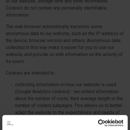
of our website, storage time and other information.
Cookies do not contain any personally identifiable
information.
The web browser automatically transmits some
anonymous data to our website, such as the IP address of
the device, browser version and others. Anonymous data
collected in this way make it easier for you to use our
website, and provide us with information on the activity of
its users.
Cookies are intended to:
collecting information on how our website is used
(Google Analytics cookies) - we collect information
about the number of visits, their average length or the
number of visited subpages. This allows us to better
adapt the website to the expectations and needs of
users.
remembering the settings selected by the user and