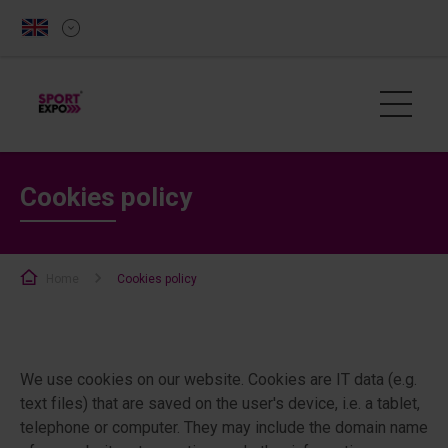
Cookies policy
Home
Cookies policy
We use cookies on our website. Cookies are IT data (e.g.
text files) that are saved on the user's device, i.e. a tablet,
telephone or computer. They may include the domain name