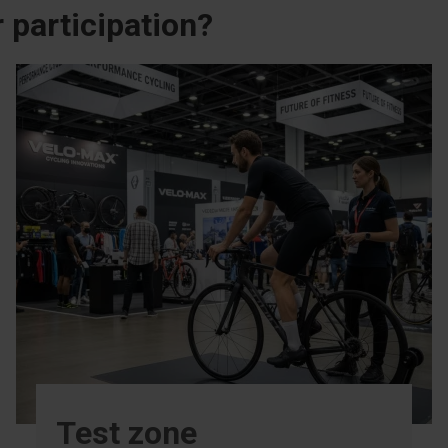
 participation?
Test zone