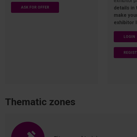
exhibitor p
details in
ASK FOR OFFER
make your
exhibitor l
LOGIN
REGIS
Thematic zones