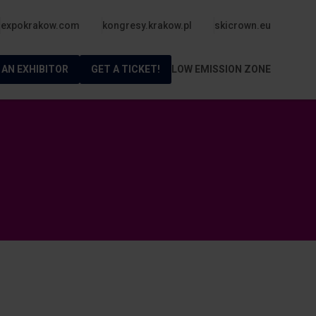
expokrakow.com
kongresy.krakow.pl
skicrown.eu
 AN EXHIBITOR
GET A TICKET!
LOW EMISSION ZONE
m