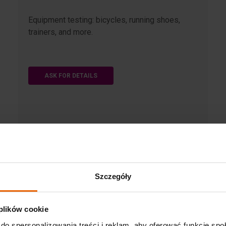
Equipment testing: bicycles, running shoes,
trainers, and more.
ASK FOR DETAILS
Szczegóły
 plików cookie
do spersonalizowania treści i reklam, aby oferować funkcje sp