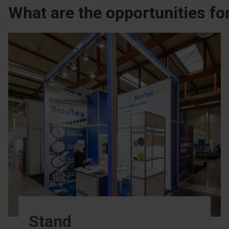
What are the opportunities for
Stand