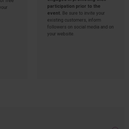
of free
participation prior to the
your
event.
Be sure to invite your
existing customers, inform
followers on social media and on
your website.