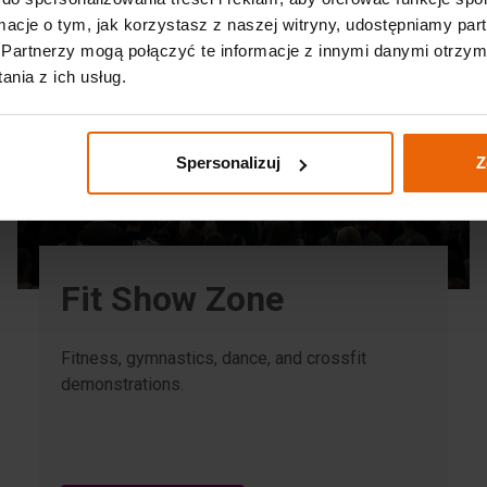
ormacje o tym, jak korzystasz z naszej witryny, udostępniamy p
Partnerzy mogą połączyć te informacje z innymi danymi otrzym
nia z ich usług.
Spersonalizuj
Z
Fit Show Zone
Fitness, gymnastics, dance, and crossfit
demonstrations.