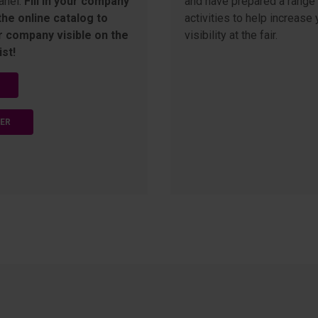
anel.
Fill in your company
and have prepared a range 
 the online catalog to
activities to help increase 
 company visible on the
visibility at the fair.
ist!
TER