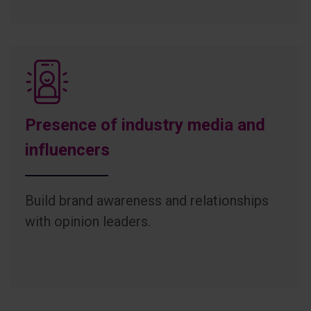
Presence of industry media and
influencers
Build brand awareness and relationships
with opinion leaders.