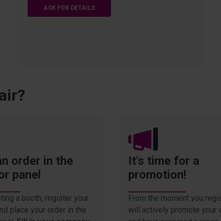
ASK FOR DETAILS
air?
n order in the
It's time for a
or panel
promotion!
ting a booth, register your
From the moment you regis
d place your order in the
will actively promote you