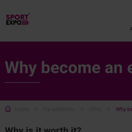
Why become an e
Home
For exhibitors
Offer
Why be
Why is it worth it?