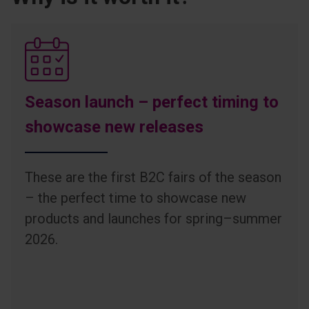
Season launch – perfect timing to
showcase new releases
These are the first B2C fairs of the season
– the perfect time to showcase new
products and launches for spring–summer
2026.