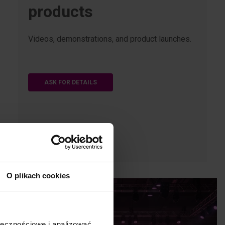
products
Videos, demonstrations, and product launches.
ASK FOR DETAILS
O plikach cookies
ołecznościowe i analizować