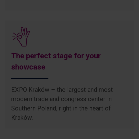
The perfect stage for your
showcase
EXPO Kraków – the largest and most
modern trade and congress center in
Southern Poland, right in the heart of
Kraków.