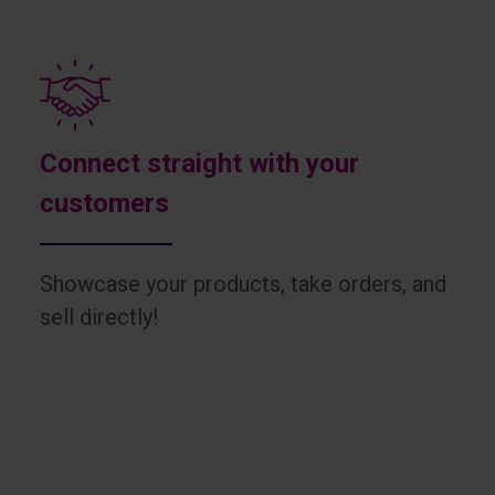
Connect straight with your
customers
Showcase your products, take orders, and
sell directly!