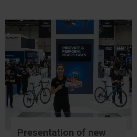
Presentation of new