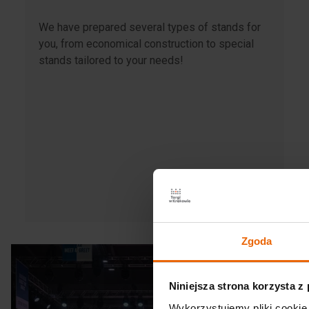
We have prepared several types of stands for
you, from economical construction to special
stands tailored to your needs!
Zgoda
Niniejsza strona korzysta z
Wykorzystujemy pliki cookie 