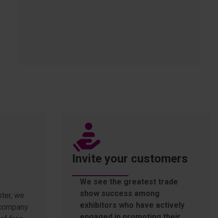
Invite your customers
We see the greatest trade
show success among
ter, we
exhibitors who have actively
r company
engaged in promoting their