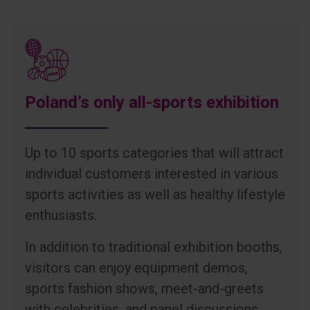
Poland’s only all-sports exhibition
Up to 10 sports categories that will attract
individual customers interested in various
sports activities as well as healthy lifestyle
enthusiasts.
In addition to traditional exhibition booths,
visitors can enjoy equipment demos,
sports fashion shows, meet-and-greets
with celebrities, and panel discussions.