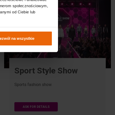
artnerom społecznościowym,
anymi od Ciebie lub
ezwól na wszystkie
Sport Style Show
Sports fashion show.
ASK FOR DETAILS