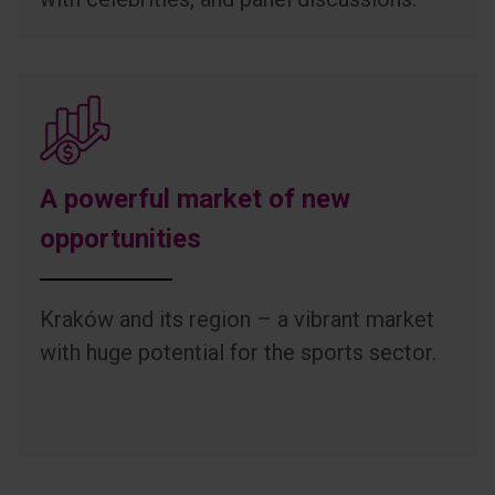
A powerful market of new
opportunities
Kraków and its region – a vibrant market
with huge potential for the sports sector.