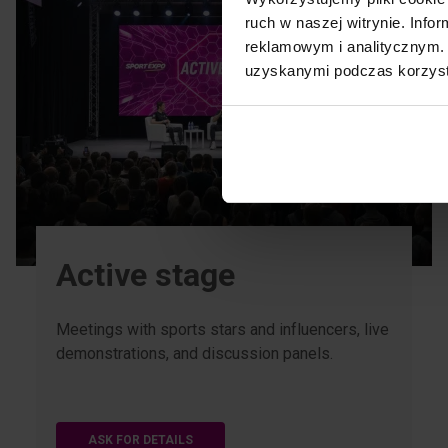
ruch w naszej witrynie. Inf
reklamowym i analitycznym. 
uzyskanymi podczas korzysta
Active stage
Meetings with sports stars and influencers, live
demonstrations, and discussion panels.
ASK FOR DETAILS