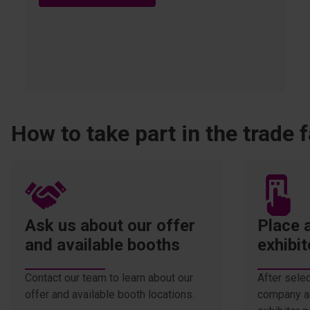
How to take part in the trade f
Ask us about our offer
Place a
and available booths
exhibit
Contact our team to learn about our
After selec
offer and available booth locations.
company an